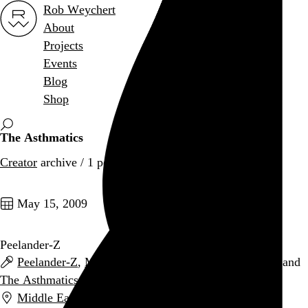
Rob Weychert
About
Projects
Events
Blog
Shop
The Asthmatics
Creator
archive / 1 post
May 15, 2009
Peelander-Z
Peelander-Z
,
Math the Band
,
That Handsome Devil
, and
The Asthmatics
Middle East (Upstairs)
,
Cambridge
,
MA