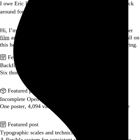
I owe Eric Pope a beer for convincing my tired ass to stick
around for Peelander-Z. Holy hell, what a show.
Go to this post
Hi, I’m Rob Weychert.
I make
art
and
design
, obsess over
film
and
music
, hoard trivial archival
data
, and share it all on
this here website.
Please remove your shoes before entering.
Featured post
Backfilling metadata
Six thousand tweets. Ten months. One taxonomy.
Go to this post
Featured product
Incomplete Open Cubes Revisited poster
One poster, 4,094 variations on an incomplete open cube
Go to this product
Featured post
Typographic scales and technical pens
A flexible system for consistent stroke widths across type