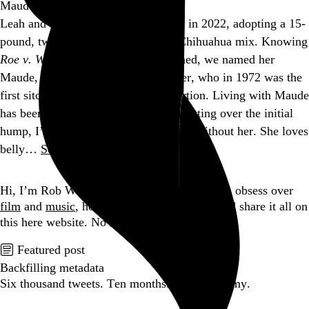
Maude
Leah and I became dog parents early in 2022, adopting a 15-
pound, two-year-old Jack Russell / Chihuahua mix. Knowing
Roe v. Wade
would soon be overturned, we named her
Maude, after the Bea Arthur character, who in 1972 was the
first sitcom character to have an abortion. Living with Maude
has been a big adjustment, but after getting over the initial
hump, I’m not sure how we ever lived without her. She loves
belly…
See more →
Go to this post
Hi, I’m Rob Weychert.
I make
art
and
design
, obsess over
film
and
music
, hoard trivial archival
data
, and share it all on
this here website.
No big whoop.
Featured post
Backfilling metadata
Six thousand tweets. Ten months. One taxonomy.
Go to this post