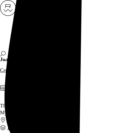
Rob Weychert
About
Projects
Events
Blog
Shop
Joan Semmel
Creator
archive / 1 post
January 2, 2023
That Was 2022
My year in review
PA
,
OR
,
NY
Part of a series