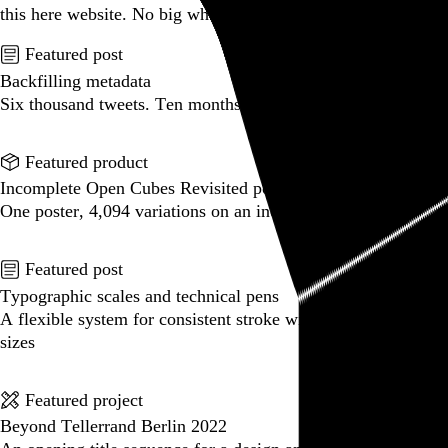
this here website.
No big whoop.
Featured post
Backfilling metadata
Six thousand tweets. Ten months. One taxonomy.
Go to this post
Featured product
Incomplete Open Cubes Revisited poster
One poster, 4,094 variations on an incomplete open cube
Go to this product
Featured post
Typographic scales and technical pens
A flexible system for consistent stroke widths across type
sizes
Go to this post
Featured project
Beyond Tellerrand Berlin 2022