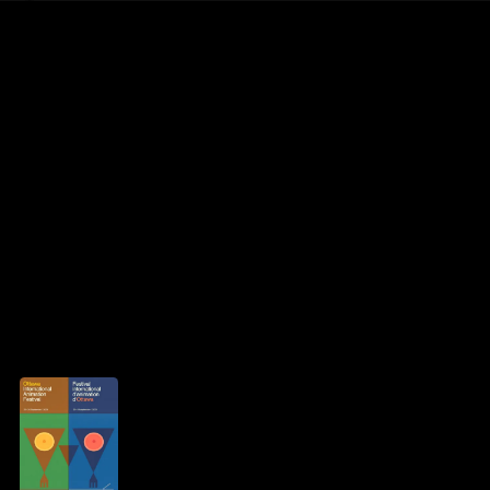
Rob Weychert
About
Projects
Events
Blog
Shop
Jessica Meier
Creator
archive / 1 post
September 25, 2023