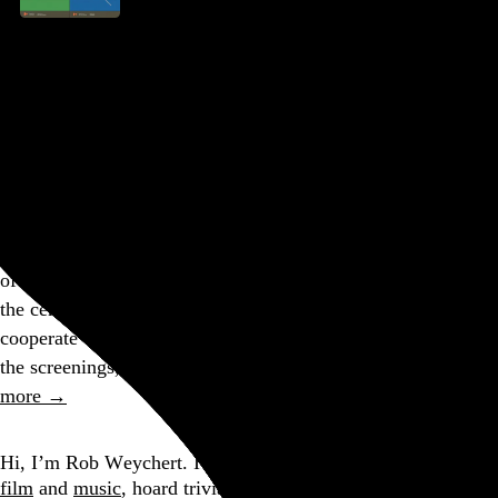
2023 Ottawa International Animation Festival
Flóra Anna Buda
,
Yuki Kubo
,
Lucie Grannec
,
Atsushi
Wada
,
Winston Hacking
, and 43 more
Ottawa
,
ON
,
Canada
Part of a series
For this, my 14th Ottawa International Animation Festival in
25 years, it occurred to me that I’ve been attending OIAF on
and off for more than half of my life! I always make a point
of seeing everything in the short film competition, which is
the centerpiece of the fest, but my flight times didn’t fully
cooperate with the festival schedule, so I had to miss one of
the screenings, making this year’s accounting sadly…
See
more →
Go to this post
Hi, I’m Rob Weychert.
I make
art
and
design
, obsess over
film
and
music
, hoard trivial archival
data
, and share it all on