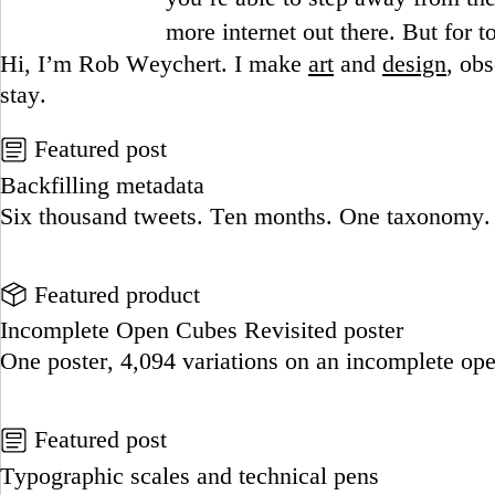
more internet out there. But for tod
Hi, I’m Rob Weychert.
I make
art
and
design
, ob
stay.
Featured post
Backfilling metadata
Six thousand tweets. Ten months. One taxonomy.
Go to this post
Featured product
Incomplete Open Cubes Revisited poster
One poster, 4,094 variations on an incomplete op
Go to this product
Featured post
Typographic scales and technical pens