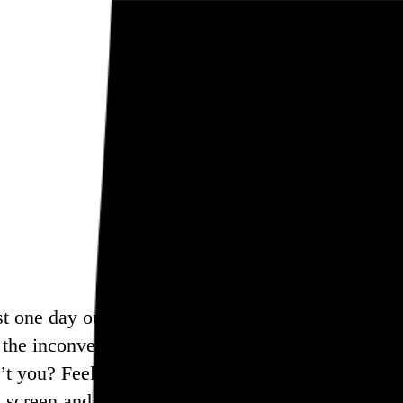
ast one day out of the week, and this is my way of 
r the inconvenience, but I think in many ways mod
’t you? Feel free to bookmark this page and come 
 screen and find another way to enjoy your Sunday. 