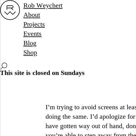
Rob Weychert
About
Projects
Events
Blog
Shop
This site is closed on Sundays
I’m trying to avoid screens at le
doing the same. I’d apologize fo
have gotten way out of hand, don
you’re able to step away from the