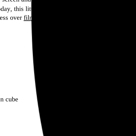
ay, this little piece of it is closed.
sess over
film
and
music
, hoard trivial archival
dat
en cube