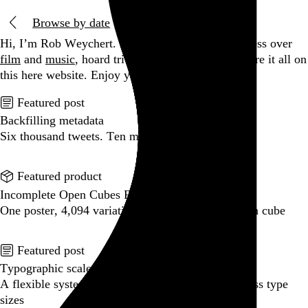
Browse by date
Hi, I’m Rob Weychert.
I make
art
and
design
, obsess over
film
and
music
, hoard trivial archival
data
, and share it all on
this here website.
Enjoy your stay.
Featured post
Backfilling metadata
Six thousand tweets. Ten months. One taxonomy.
Go to this post
Featured product
Incomplete Open Cubes Revisited poster
One poster, 4,094 variations on an incomplete open cube
Go to this product
Featured post
Typographic scales and technical pens
A flexible system for consistent stroke widths across type
sizes