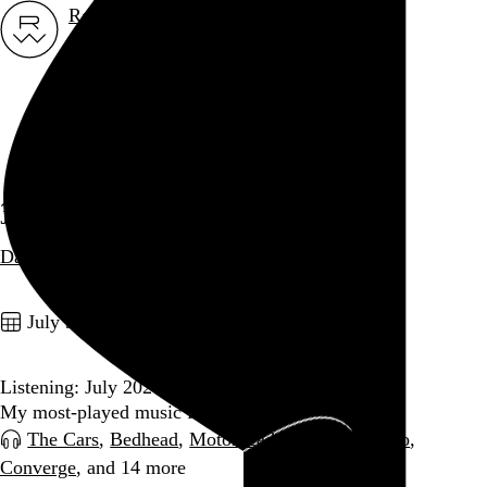
Rob Weychert
About
Projects
Events
Blog
Shop
July 2026
Date
archive / 11 posts
July 31, 2026
Listening: July 2026
My most-played music for the month
The Cars
,
Bedhead
,
Motörhead
,
Carla dal Forno
,
Converge
, and 14 more