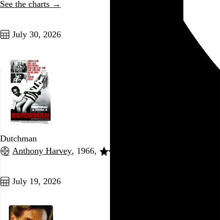
See the charts →
Go to this post
July 30, 2026
Dutchman
Anthony Harvey
, 1966,
Go to this post
July 19, 2026