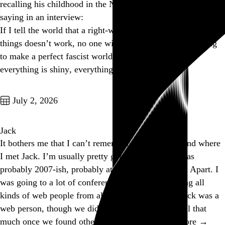
recalling his childhood in the Nazi-occupied Netherlands,
saying in an interview:
If I tell the world that a right-wing, fascist way of doing
things doesn’t work, no one will listen to me. So I’m going
to make a perfect fascist world: everyone is beautiful,
everything is shiny, everything…
See more →
Go to this post
July 2, 2026
Jack
It bothers me that I can’t remember exactly when and where
I met Jack. I’m usually pretty good about that. It was
probably 2007-ish, probably at SXSW or An Event Apart. I
was going to a lot of conferences back then, meeting all
kinds of web people from all over the place, and Jack was a
web person, though we didn’t talk about the web all that
much once we found other things we had…
See more →