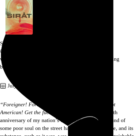
Sirāt
Oliver Laxe
, 2025,
what emotional malfunction makes me so relish being
brutalized in this way
Go to this post
July 4, 2026
“Foreigner! Foreigner! This is America! You’re not
American! Get the fuck out!”
I woke up on the 250th
anniversary of my nation’s independence to the sound of
some poor soul on the street having a manic episode, and its