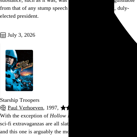
substance, such as it was, was thematically indistinguishable
from that of any stump speech given by our current, duly-
elected president.
Go to this post
July 3, 2026
Starship Troopers
Paul Verhoeven
, 1997,
With the exception of
Hollow Man
, Paul Verhoeven’s studio
sci-fi extravaganzas are all slathered in sociopolitical satire,
and this one is arguably the most overt, with Verhoeven,