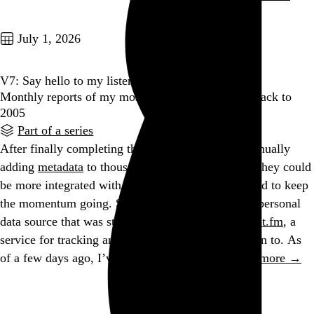
Go to this post
July 1, 2026
V7: Say hello to my listening diary
Monthly reports of my most-played music, going back to
2005
Part of a series
After finally completing the gargantuan task of manually
adding
metadata
to thousands of my old tweets so they could
be more integrated with the rest of my site, I wanted to keep
the momentum going. So I turned to the last large personal
data source that was still missing from my site:
Last.fm
, a
service for tracking and sharing the music you listen to. As
of a few days ago, I’ve been a Last.fm user…
See more →
Go to this post