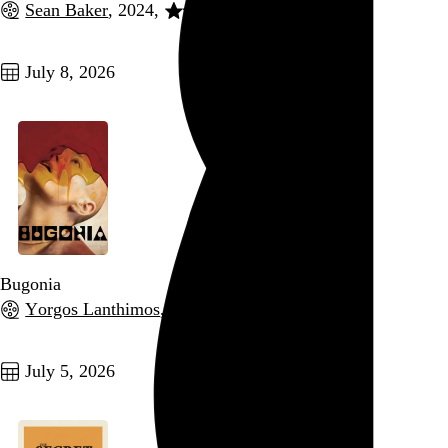
Sean Baker
, 2024,
Go to this post
July 8, 2026
Bugonia
Yorgos Lanthimos
, 2025,
Go to this post
July 5, 2026