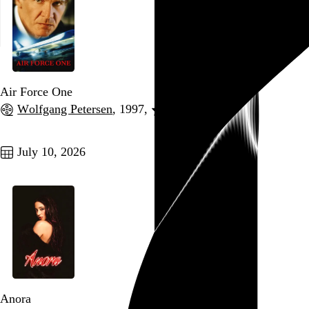
Air Force One
Wolfgang Petersen
, 1997,
Go to this post
July 10, 2026
Anora