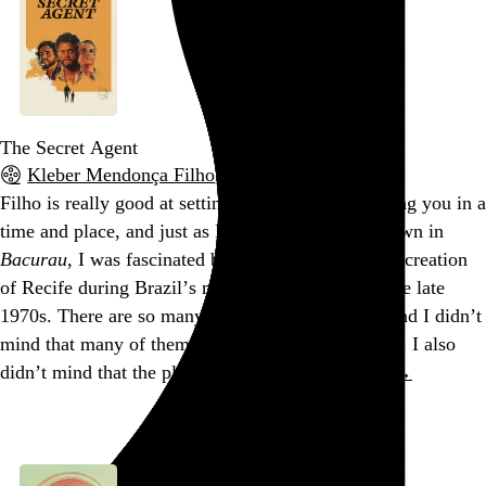
The Secret Agent
Kleber Mendonça Filho
, 2025,
Filho is really good at setting a scene and immersing you in a
time and place, and just as I was with the titular town in
Bacurau
, I was fascinated by
The Secret Agent
’s recreation
of Recife during Brazil’s military dictatorship in the late
1970s. There are so many details and characters, and I didn’t
mind that many of them are superfluous to the plot. I also
didn’t mind that the plot
really
takes…
See more →
Go to this post