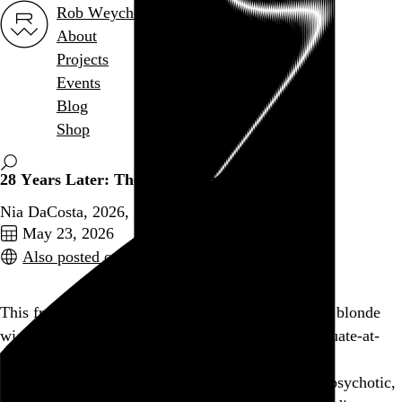
Rob Weychert
About
Projects
Events
Blog
Shop
28 Years Later: The Bone Temple
Nia DaCosta, 2026,
May 23, 2026
Also posted on Letterboxd
This franchise took a left turn when a weird cult in blonde
wigs showed up at the very end of last year’s adequate-at-
best
28 Years Later
. It was a conspicuously goofy
addendum, and it feels even less natural when the psychotic,