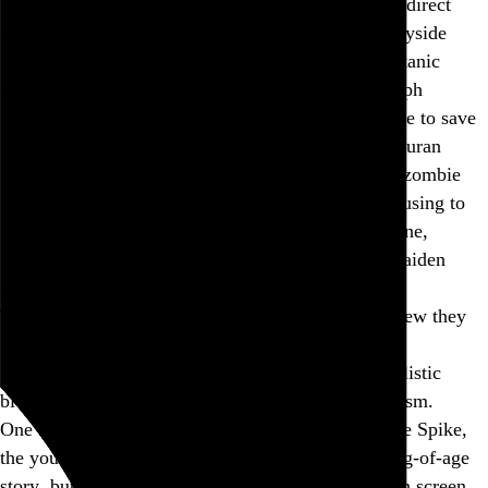
Teletubbies
-obsessed cult takes center stage in this direct
sequel, roaming the post-apocalyptic British countryside
looking for un-zombified victims to carve up in Satanic
sacrifice. Elsewhere on the island, Dr. Kelson (Ralph
Fiennes, both films’ MVP by a mile, but still unable to save
the material from itself) passes the time spinning Duran
Duran hits while trying to rehabilitate a well-hung zombie
who looks like he was fired from the WWE for refusing to
bathe. These two narrative strands inevitably entwine,
culminating in—you guessed it—a flaming Iron Maiden
dance number around a 30-foot tower of skulls.
The ingredients sound like unhinged fun, but the stew they
make is just too self-consciously rich, whether it’s
desperately trying to shock you with the cult’s nihilistic
bloodlust or move you with Kelson’s tender optimism.
One thing
The Bone Temple
does right is to sideline Spike,
the young protagonist of the previous film’s coming-of-age
story, but his cartoonish innocence still gets enough screen