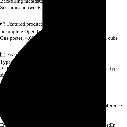
Backfilling metadata
Six thousand tweets. Ten months. One taxonomy.
Go to this post
Featured product
Incomplete Open Cubes Revisited poster
One poster, 4,094 variations on an incomplete open cube
Go to this product
Featured post
Typographic scales and technical pens
A flexible system for consistent stroke widths across type
sizes
Go to this post
Featured project
Beyond Tellerrand Berlin 2022
An opening title sequence for a design and tech conference
Go to this project
Home
About
Projects
Events
Blog
Shop
Following
Email
RSS
Bandcamp
GitHub
Last.fm
Letterboxd
LinkedIn