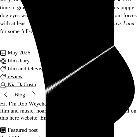
time to grate. If the box office gods are forgiving, his puppy-
dog eyes will be back yet again in the next film to join forces
with at least one very familiar face from from
28 Days Later
for some full-circle fan service.
May 2026
film diary
film and television
review
Nia DaCosta
Blog
Hi, I’m Rob Weychert.
I make
art
and
design
, obsess over
film
and
music
, hoard trivial archival
data
, and share it all on
this here website.
Enjoy your stay.
Featured post