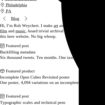
Philadelphia
PA
Blog
Hi, I’m Rob Weychert.
I make
art
and
design
, obsess over
film
and
music
, hoard trivial archival
data
, and share it all on
this here website.
No big whoop.
Featured post
Backfilling metadata
Six thousand tweets. Ten months. One taxonomy.
Go to this post
Featured product
Incomplete Open Cubes Revisited poster
One poster, 4,094 variations on an incomplete open cube
Go to this product
Featured post
Typographic scales and technical pens