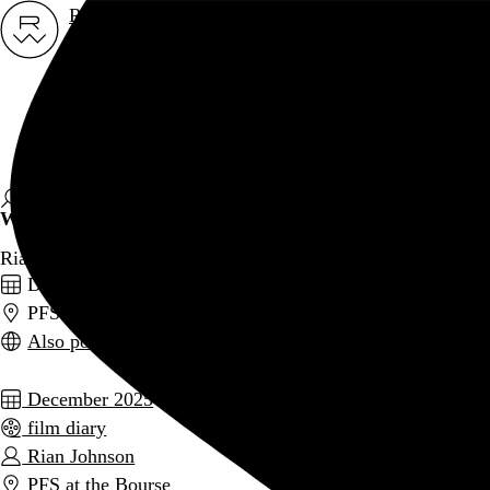
Rob Weychert
About
Projects
Events
Blog
Shop
Wake Up Dead Man
Rian Johnson, 2025,
December 29, 2025
PFS at the Bourse, Philadelphia, PA
Also posted on Letterboxd
December 2025
film diary
Rian Johnson
PFS at the Bourse