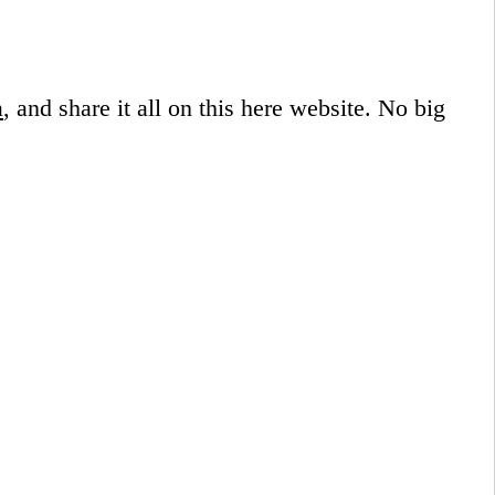
a
, and share it all on this here website.
No big