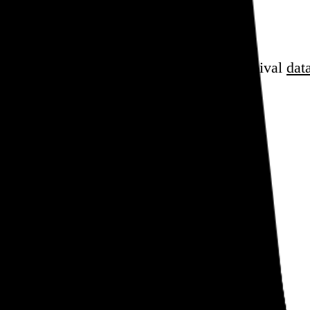
sess over
film
and
music
, hoard trivial archival
dat
en cube