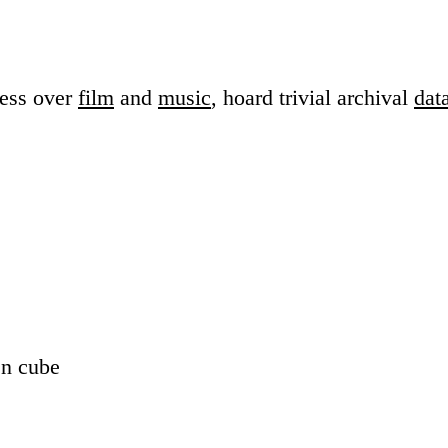
sess over
film
and
music
, hoard trivial archival
dat
en cube