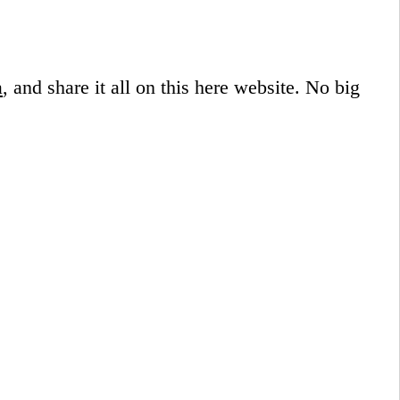
a
, and share it all on this here website.
No big