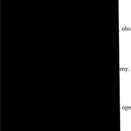
Paul Schrader
Blog
Hi, I’m Rob Weychert.
I make
art
and
design
, ob
whoop.
Featured post
Backfilling metadata
Six thousand tweets. Ten months. One taxonomy.
Go to this post
Featured product
Incomplete Open Cubes Revisited poster
One poster, 4,094 variations on an incomplete op
Go to this product
Featured post