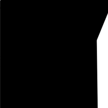
Rob Weychert
About
Projects
Events
Blog
Shop
Light Sleeper
Paul Schrader, 1992,
January 30, 2022
Also posted on Letterboxd
January 2022
film diary