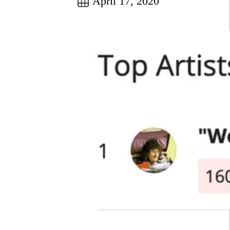
April 17, 2020
Go to this post