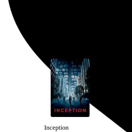
John Mulaney: Kid Gorgeous at 
Alex Timbers
, 2018,
Go to this post
April 24, 2020
Inception