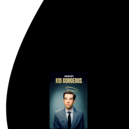
Listening: April 2020
My most-played music for the m
“Weird Al” Yankovic
,
Guided
See the charts →
Go to this post
April 27, 2020