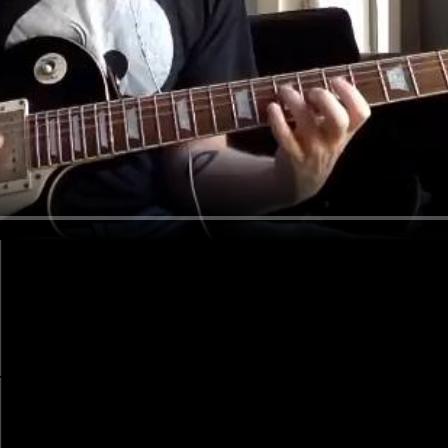
-a-Lita-Ford-gig-with-no-rehearsal-or-setlist dream