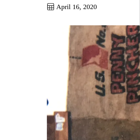
April 16, 2020