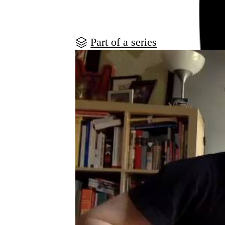
Part of a series