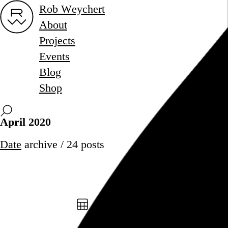
Rob Weychert
About
Projects
Events
Blog
Shop
April 2020
Date
archive / 24 posts
April 30, 2020