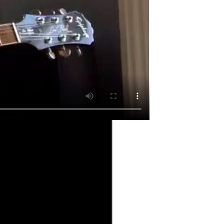
. A classic of the form.