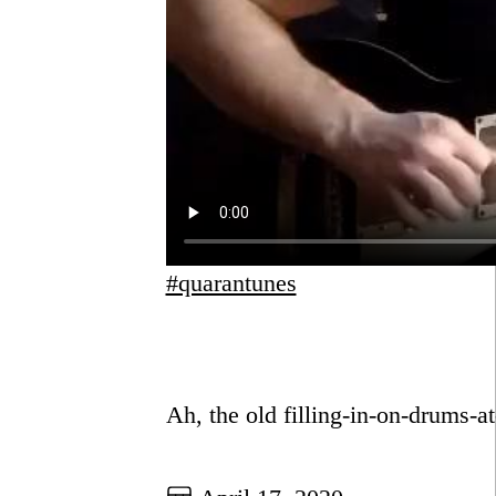
#quarantunes
Go to this post
Ah, the old filling-in-on-drums-at
Go to this post