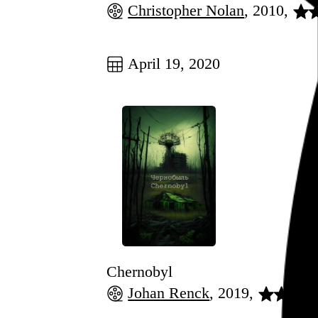
Christopher Nolan
, 2010,
Go to this post
April 19, 2020
Chernobyl
Johan Renck
, 2019,
Go to this post