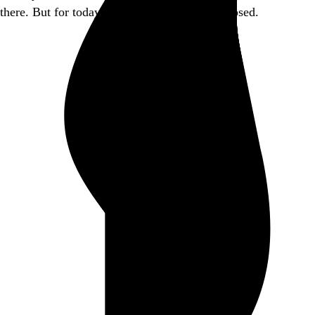
there. But for today, this little piece of it is closed.