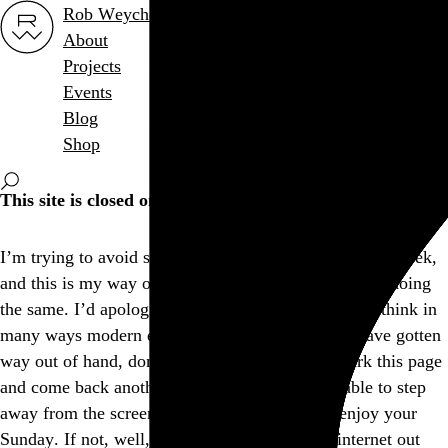
Rob Weychert
About
Projects
Events
Blog
Shop
This site is closed on Sundays
I’m trying to avoid screens at least one day out of the week,
and this is my way of encouraging others to consider doing
the same. I’d apologize for the inconvenience, but I think in
many ways modern expectations of convenience have gotten
way out of hand, don’t you? Feel free to bookmark this page
and come back another day, and I hope you’re able to step
away from the screen and find another way to enjoy your
Sunday. If not, well, there’s a whole lot more internet out