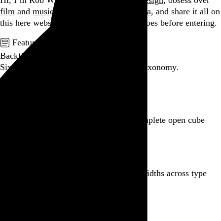
Hi, I’m Rob Weychert.
I make
art
and
design
, obsess over
film
and
music
, hoard trivial archival
data
, and share it all on
this here website.
Please remove your shoes before entering.
Featured post
Backfilling metadata
Six thousand tweets. Ten months. One taxonomy.
Go to this post
Featured product
Incomplete Open Cubes Revisited poster
One poster, 4,094 variations on an incomplete open cube
Go to this product
Featured post
Typographic scales and technical pens
A flexible system for consistent stroke widths across type
sizes
Go to this post
Featured project