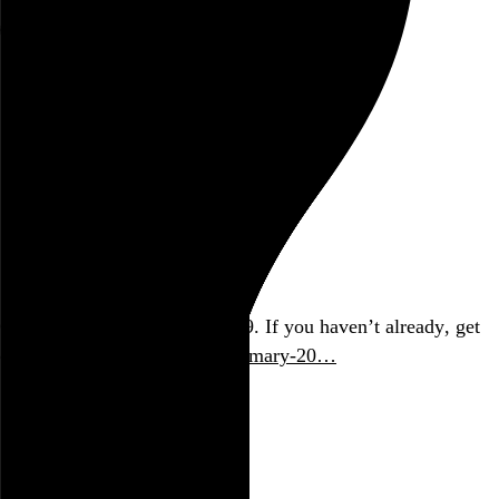
Rob Weychert
About
Projects
Events
Blog
Shop
September 12, 2017
Also posted on Twitter
Okay NYC, the polls close at 9. If you haven’t already, get
on it.
project.wnyc.org/nyc-primary-20…
September 2017
politics
links