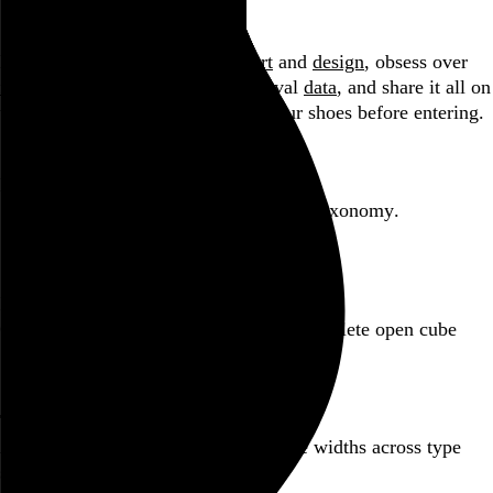
Blog
Hi, I’m Rob Weychert.
I make
art
and
design
, obsess over
film
and
music
, hoard trivial archival
data
, and share it all on
this here website.
Please remove your shoes before entering.
Featured post
Backfilling metadata
Six thousand tweets. Ten months. One taxonomy.
Go to this post
Featured product
Incomplete Open Cubes Revisited poster
One poster, 4,094 variations on an incomplete open cube
Go to this product
Featured post
Typographic scales and technical pens
A flexible system for consistent stroke widths across type
sizes