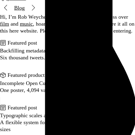
Blog
Hi, I’m Rob Weychert.
I make
art
and
design
, obsess over
film
and
music
, hoard trivial archival
data
, and share it all on
this here website.
Please remove your shoes before entering.
Featured post
Backfilling metadata
Six thousand tweets. Ten months. One taxonomy.
Go to this post
Featured product
Incomplete Open Cubes Revisited poster
One poster, 4,094 variations on an incomplete open cube
Go to this product
Featured post
Typographic scales and technical pens
A flexible system for consistent stroke widths across type
sizes