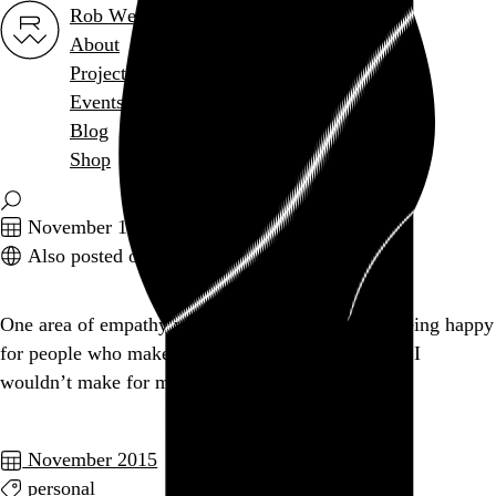
Rob Weychert
About
Projects
Events
Blog
Shop
November 18, 2015
Also posted on Twitter
One area of empathy where I need to improve is being happy
for people who make decisions for themselves that I
wouldn’t make for myself.
November 2015
personal