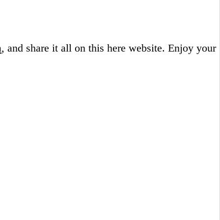
a
, and share it all on this here website.
Enjoy your