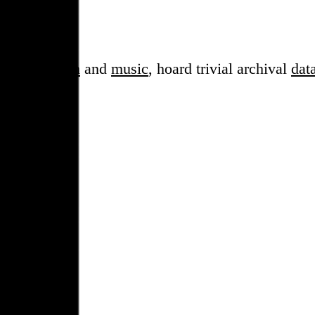
sess over
film
and
music
, hoard trivial archival
dat
en cube