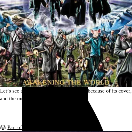
Let’s see an album you picked up solely because of its cover,
and the music turned out to be amazing.
Go to this post
Part of a series