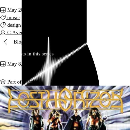
May 2014
music
design
C Average
Blog
Two posts in this series
May 8, 2014
Part of a series