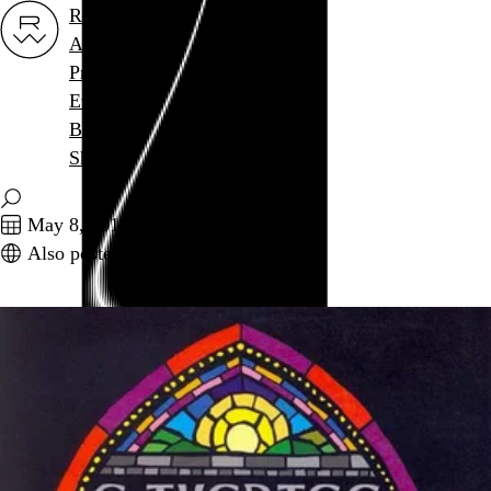
Rob Weychert
About
Projects
Events
Blog
Shop
May 8, 2014
Also posted on Twitter