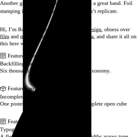
Another great album cover that led me to a great band. Foil
stamping is a trick digital distribution can’t replicate.
Go to this post
Hi, I’m Rob Weychert.
I make
art
and
design
, obsess over
film
and
music
, hoard trivial archival
data
, and share it all on
this here website.
No big whoop.
Featured post
Backfilling metadata
Six thousand tweets. Ten months. One taxonomy.
Go to this post
Featured product
Incomplete Open Cubes Revisited poster
One poster, 4,094 variations on an incomplete open cube
Go to this product
Featured post
Typographic scales and technical pens
A flexible system for consistent stroke widths across type