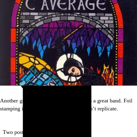
Another great album cover that led me to a great band. Foil
stamping is a trick digital distribution can’t replicate.
Two posts in this series