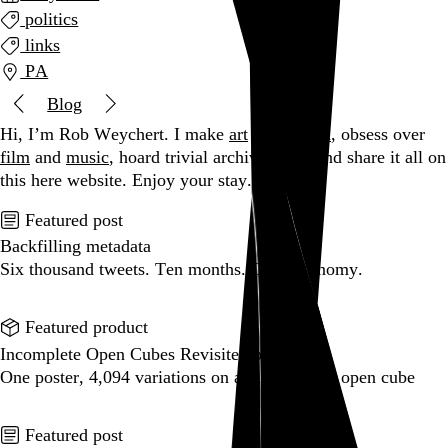
politics
links
PA
Blog
Hi, I’m Rob Weychert.
I make
art
and
design
, obsess over
film
and
music
, hoard trivial archival
data
, and share it all on
this here website.
Enjoy your stay.
Featured post
Backfilling metadata
Six thousand tweets. Ten months. One taxonomy.
Go to this post
Featured product
Incomplete Open Cubes Revisited poster
One poster, 4,094 variations on an incomplete open cube
Go to this product
Featured post