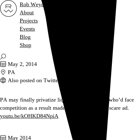
Rob Weychert
About
Projects
Events
Blog
Shop
May 2, 2014
PA
Also posted on Twitter
PA may finally privatize liquor stores. A union who’d face
competition as a result made this divinely inept scare ad.
youtu.be/kOHKD84NpiA
May 2014