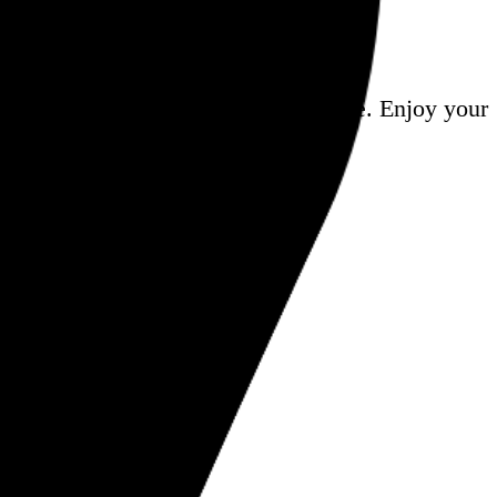
a
, and share it all on this here website.
Enjoy your