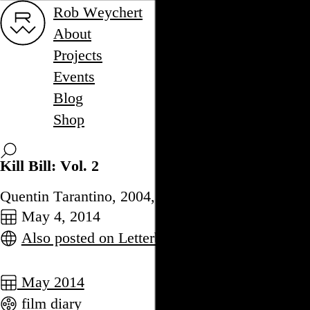
Rob Weychert
About
Projects
Events
Blog
Shop
Kill Bill: Vol. 2
Quentin Tarantino, 2004,
May 4, 2014
Also posted on Letterboxd
May 2014
film diary