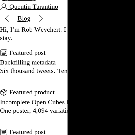
Quentin Tarantino
Blog
Hi, I’m Rob Weychert.
I make
art
and
design
, ob
stay.
Featured post
Backfilling metadata
Six thousand tweets. Ten months. One taxonomy.
Go to this post
Featured product
Incomplete Open Cubes Revisited poster
One poster, 4,094 variations on an incomplete op
Go to this product
Featured post