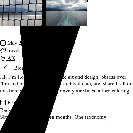
May 2014
travel
AK
Blog
Hi, I’m Rob Weychert.
I make
art
and
design
, obsess over
film
and
music
, hoard trivial archival
data
, and share it all on
this here website.
Please remove your shoes before entering.
Featured post
Backfilling metadata
Six thousand tweets. Ten months. One taxonomy.
Go to this post