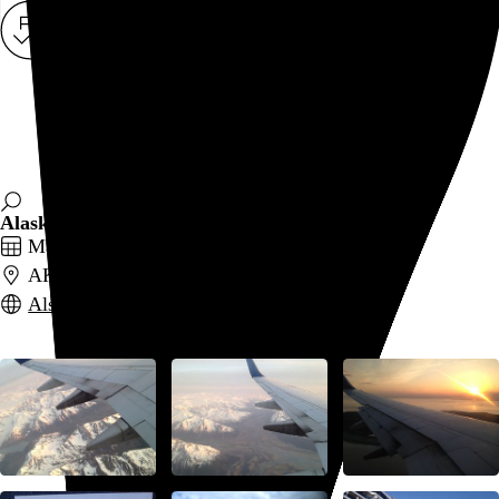
Rob Weychert
About
Projects
Events
Blog
Shop
Alaska
May 18–25, 2014
AK
Also posted on Flickr