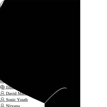
Rob Weychert
About
Projects
Events
Blog
Shop
1991: The Year Punk Broke
David Markey, 1992,
September 11, 2013
Also posted on Letterboxd
September 2013
film diary
David Markey
Sonic Youth
Nirvana