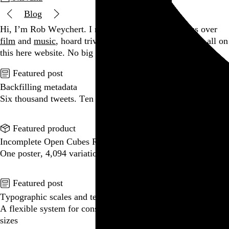
Blog
Hi, I’m Rob Weychert.
I make
art
and
design
, obsess over
film
and
music
, hoard trivial archival
data
, and share it all on
this here website.
No big whoop.
Featured post
Backfilling metadata
Six thousand tweets. Ten months. One taxonomy.
Go to this post
Featured product
Incomplete Open Cubes Revisited poster
One poster, 4,094 variations on an incomplete open cube
Go to this product
Featured post
Typographic scales and technical pens
A flexible system for consistent stroke widths across type
sizes