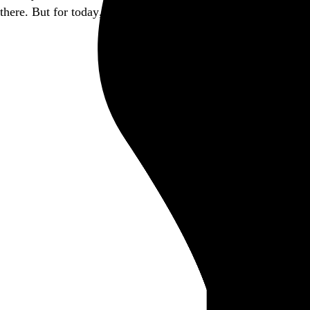
there. But for today, this little piece of it is closed.