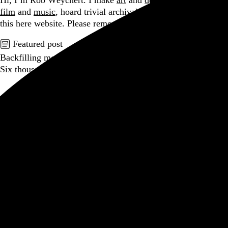
Hi, I’m Rob Weychert.
I make
art
and
design
, obsess over
film
and
music
, hoard trivial archival
data
, and share it all on
this here website.
Please remove your shoes before entering.
Featured post
Backfilling metadata
Six thousand tweets. Ten months. One taxonomy.
Go to this post
Featured product
Incomplete Open Cubes Revisited poster
One poster, 4,094 variations on an incomplete open cube
Go to this product
Featured post
Typographic scales and technical pens
A flexible system for consistent stroke widths across type
sizes
Go to this post
Featured project