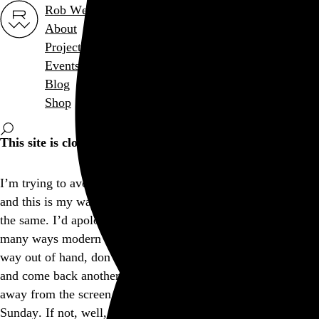
Rob Weychert
About
Projects
Events
Blog
Shop
This site is closed on Sundays
I’m trying to avoid screens at least one day out of the week,
and this is my way of encouraging others to consider doing
the same. I’d apologize for the inconvenience, but I think in
many ways modern expectations of convenience have gotten
way out of hand, don’t you? Feel free to bookmark this page
and come back another day, and I hope you’re able to step
away from the screen and find another way to enjoy your
Sunday. If not, well, there’s a whole lot more internet out