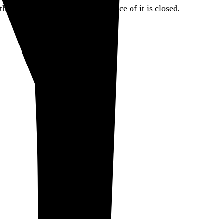
there. But for today, this little piece of it is closed.