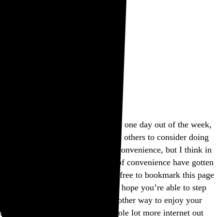
Rob Weychert
About
Projects
Events
Blog
Shop
This site is closed on Sundays
I’m trying to avoid screens at least one day out of the week,
and this is my way of encouraging others to consider doing
the same. I’d apologize for the inconvenience, but I think in
many ways modern expectations of convenience have gotten
way out of hand, don’t you? Feel free to bookmark this page
and come back another day, and I hope you’re able to step
away from the screen and find another way to enjoy your
Sunday. If not, well, there’s a whole lot more internet out