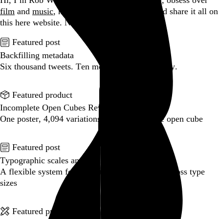
Hi, I’m Rob Weychert.
I make
art
and
design
, obsess over
film
and
music
, hoard trivial archival
data
, and share it all on
this here website.
No big whoop.
Featured post
Backfilling metadata
Six thousand tweets. Ten months. One taxonomy.
Go to this post
Featured product
Incomplete Open Cubes Revisited poster
One poster, 4,094 variations on an incomplete open cube
Go to this product
Featured post
Typographic scales and technical pens
A flexible system for consistent stroke widths across type
sizes
Go to this post
Featured project