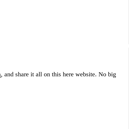
a
, and share it all on this here website.
No big