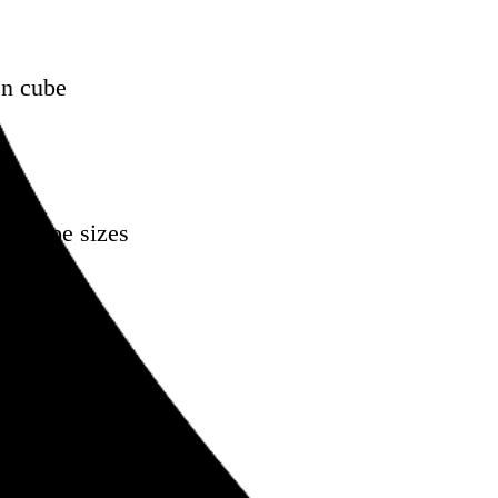
en cube
oss type sizes
onference
kedIn