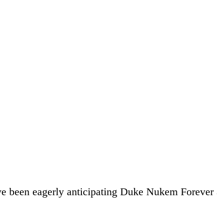
ve been eagerly anticipating Duke Nukem Forever a