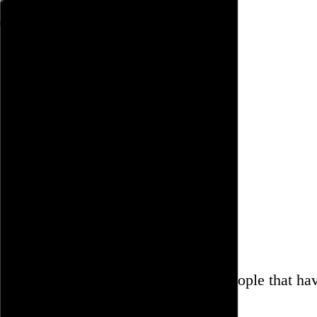
Rob Weychert
About
Projects
Events
Blog
Shop
June 4, 2011
Also posted on Twitter
Are there actually people that ha
help them?