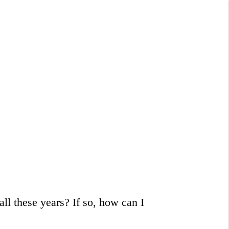
ll these years? If so, how can I