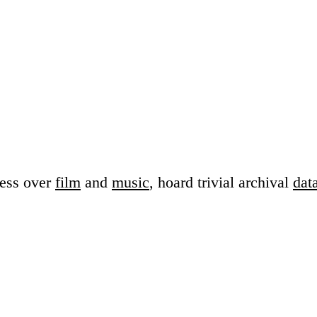
sess over
film
and
music
, hoard trivial archival
dat