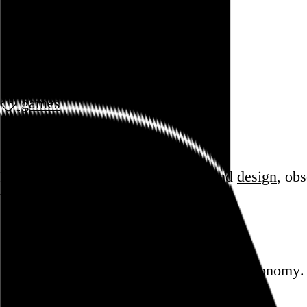
June 2011
games
Todd Replogle
Blog
Hi, I’m Rob Weychert.
I make
art
and
design
, ob
whoop.
Featured post
Backfilling metadata
Six thousand tweets. Ten months. One taxonomy.
Go to this post