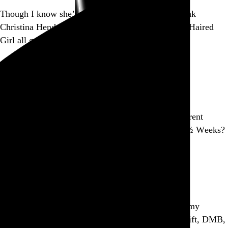
Though I know she’s a natural blonde, I like to think
Christina Hendricks is Charlie Brown’s Little Red-Haired
Girl all grown up.
Go to this post
September 2, 2010
Part of a series
Remember in Ghost World when the guy wants to rent
Fellini’s 8½ and the video store clerk offers him 9½ Weeks?
Yeah, that’s Ping.
Go to this post
Part of a series
So my iTunes database has 9+ years of data about my
listening preferences, and Ping suggests Taylor Swift, DMB,