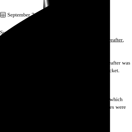
Go to this post
September 7, 2010
Sunn O))) & Boris
Sunn O)))
,
Boris
,
Jesse Sykes & The Sweet Hereafter
,
and
BXI
Brooklyn Masonic Temple
,
New York
,
NY
As expected, seeing Jesse Sykes & The Sweet Hereafter was
worth every penny of that overpriced Sunn/Boris ticket.
Go to this post
Designer’s block leads me to edit iTunes metadata which
leads me to discover that the early Buzzcocks singles were
very nicely designed.
Go to this post