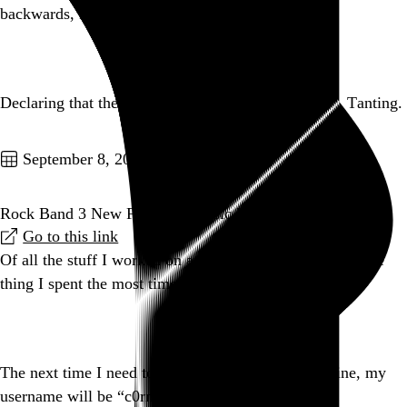
backwards, kids.
Go to this post
Declaring that the verb form of tantrum is “to tant”. Tanting.
Go to this post
September 8, 2010
Rock Band 3 New Features: Music Library
Go to this link
Of all the stuff I worked on at Harmonix, this is easily the
thing I spent the most time on.
Go to this post
The next time I need to impersonate a teenager online, my
username will be “c0rnb4113r”. That is all.