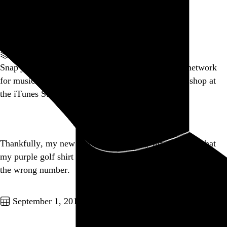
Linkin Park? Really?
Go to this post
Part of a series
Snap judgement: Ping is a fucking joke. “A social network
for music”? No. “A social network for people who shop at
the iTunes Store”.
Go to this post
Thankfully, my new text message buddy informed me that
my purple golf shirt is gay before I informed them they had
the wrong number.
Go to this post
September 1, 2010