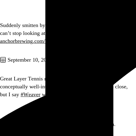
Go to this post
Suddenly smitten by the shape of the Anchor Steam bottle. I
can’t stop looking at it. It’s wonderful. And yes, I’m sober.
anchorbrewing.com/beers
Go to this post
September 10, 2010
Great Layer Tennis match today. Rare to see such a
conceptually well-integrated abundance of text. It’s close,
but I say
#Weaver
won.
#lyt
Go to this post
It’s not fair. Getting packages is supposed to be fun.
yfrog.com/naqcymj