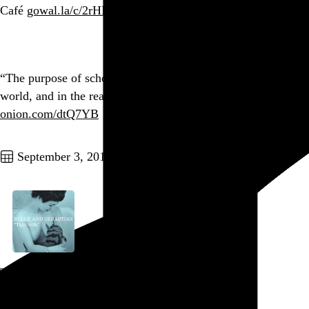
Café
gowal.la/c/2rHRT?139
Go to this post
“The purpose of school is to prepare our kids for the real
world, and in the real world, people don’t give a shit.”
onion.com/dtQ7YB
Go to this post
September 3, 2010
Tigermilk
Belle & Sebastian
, 1996
Go to this post