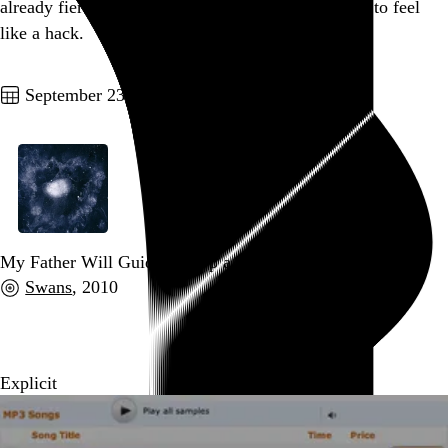
already fiercely clichéd, so on top of it all, you get to feel
like a hack.
Go to this post
September 23, 2010
My Father Will Guide Me Up a Rope to the Sky
Swans
, 2010
Go to this post
Explicit