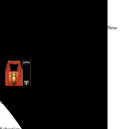
New York
,
NY
Yes, it’s Brooklyn, but that doesn’t make spinning New
Order in a BBQ joint any less wrong.
Go to this post
Tribute to Coroner
Canvas Solaris
and
Pharaoh
, 2010
Go to this post
Sebastian Errazuriz’s installation highlighting the...