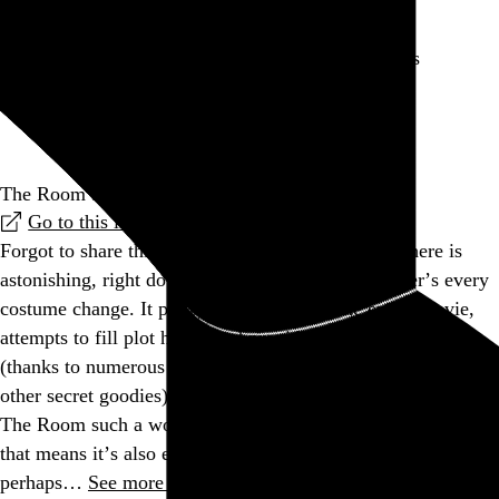
Is my singing getting worse or is my self awareness
improving?
Go to this post
The Room adventure game is tearing us apart, Lisa
Go to this link
Forgot to share this before. The attention to detail here is
astonishing, right down to replicating each character’s every
costume change. It pretty much recreates the entire movie,
attempts to fill plot holes, and provides hours of gameplay
(thanks to numerous Easter eggs, achievements (medals), and
other secret goodies), all while staying true to what makes
The Room such a wonderfully inept phenomenon. Of course,
that means it’s also essentially mundane and boring, but,
perhaps…
See more →