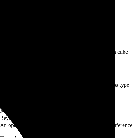
Featured post
Backfilling metadata
Six thousand tweets. Ten months. One taxonomy.
Go to this post
Featured product
Incomplete Open Cubes Revisited poster
One poster, 4,094 variations on an incomplete open cube
Go to this product
Featured post
Typographic scales and technical pens
A flexible system for consistent stroke widths across type
sizes
Go to this post
Featured project
Beyond Tellerrand Berlin 2022
An opening title sequence for a design and tech conference
Go to this project