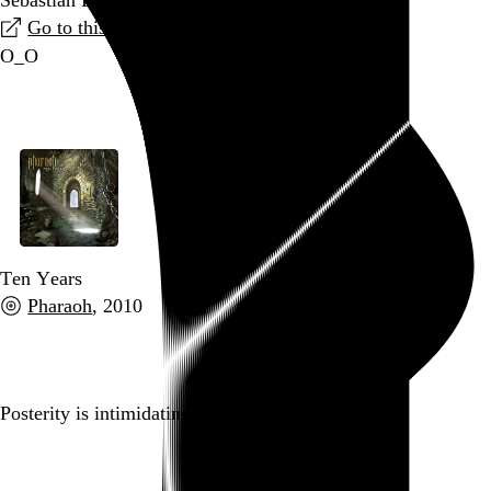
Go to this link
O_O
Go to this post
Ten Years
Pharaoh
, 2010
Go to this post
Posterity is intimidating.
Go to this post