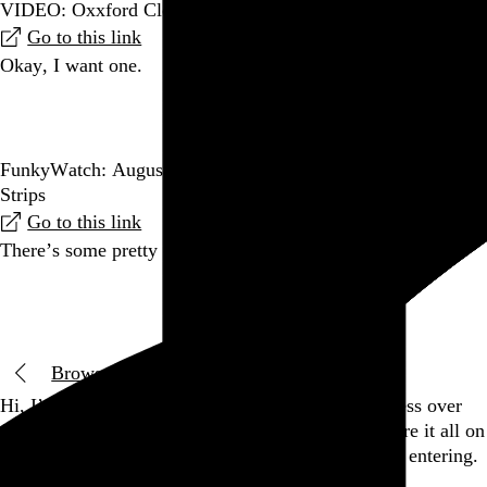
VIDEO: Oxxford Clothes is the last factory in the…
Go to this link
Okay, I want one.
Go to this post
FunkyWatch: August’s Most Depressing Funky Winkerbean
Strips
Go to this link
There’s some pretty entertaining analysis in here.
Go to this post
Browse by date
Hi, I’m Rob Weychert.
I make
art
and
design
, obsess over
film
and
music
, hoard trivial archival
data
, and share it all on
this here website.
Please remove your shoes before entering.