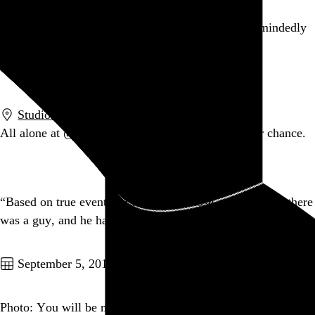
On about 25% of my visits to Wikipedia, I absent-mindedly
search for “Wikipedia”.
Go to this post
Studiomates
,
New York
,
NY
All alone at
@studio612a
. Kidnappers, now is your chance.
Go to this post
“Based on true events.” I remember those events, when there
was a guy, and he had hair.
Go to this post
September 5, 2010
Photo: You will be mine. — at Mugshots Coffeehouse &