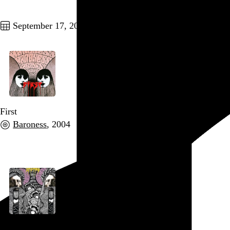
Go to this post
September 17, 2010
First
Baroness
, 2004
Go to this post
Second