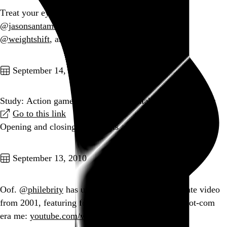
Treat your eyes to
lostworldsfairs.com
, courtesy of
@jasonsantamaria
,
@fchimero
,
@TrentWalton
,
@weightshift
, and
@davatron5000
.
Go to this post
September 14, 2010
Study: Action games could help you make faster decisions
Go to this link
Opening and closing paragraphs are gold.
Go to this post
September 13, 2010
Oof.
@philebrity
has unearthed a CDNOW corporate video
from 2001, featuring four seconds of a zombified dot-com
era me:
youtube.com/watch?v=IXGlAef43…