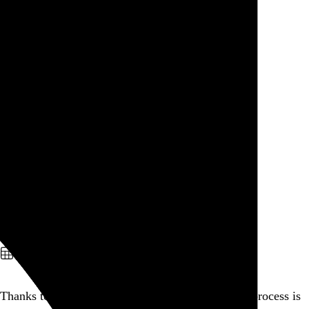
See the charts →
Go to this post
September 28, 2010
Writing a eulogy.
Go to this post
September 26, 2010
Evan Dando
Evan Dando
and
Stars Apart
North Star Bar
,
Philadelphia
,
PA
Go to this post
September 24, 2010
Thanks to Hollywood, every facet of the grieving process is