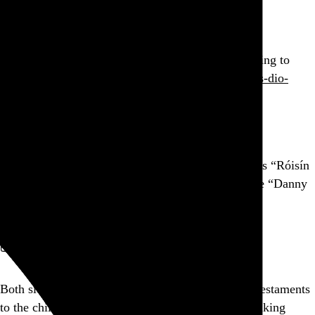
Go to this post
Pleased as punch that Dio and The Smiths are coming to
@RockBand
next week.
rockband.com/zine/singles-dio-
hat…
Go to this post
Amidst all the Irish traditional tunes in Thin Lizzy’s “Róisín
Dubh” arrangement, how did I only just now notice “Danny
Boy”? Shameful.
Go to this post
September 9, 2010
Both sides of this whole Qur’an burning stunt are testaments
to the childish idiocy of religious dogma. Keep walking