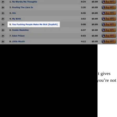
Thanks for the heads up.
Go to this post
Fitful sleep is a doubly cruel symptom of distress. It gives
you so many extra chances to wake up and realize you’re not
dreaming.
Go to this post
September 22, 2010