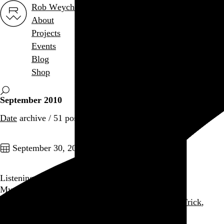
Rob Weychert
About
Projects
Events
Blog
Shop
September 2010
Date
archive / 51 posts
September 30, 2010
Listening: September 2010
My most-played music for the month
Gang of Four
,
Arcade Fire
,
The Knife
,
Cheap Trick
,
Dead Can Dance
, and 8 more