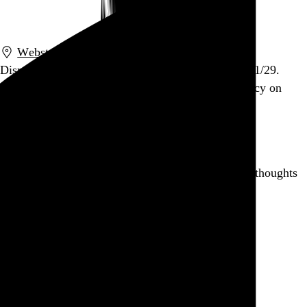
Go to this post
Webster Hall
,
New York
,
NY
Dismemberment Plan. Webster Hall, NYC. 2011/01/29.
Tickets on sale Friday at noon. May God have mercy on
your soul if you get in my way.
Go to this post
Writing for the first time in ages. Huge backlog of thoughts
to record and collate. Feels good.
Go to this post
When I grow up, I want to be Keith Mars.
Go to this post
September 11, 2010