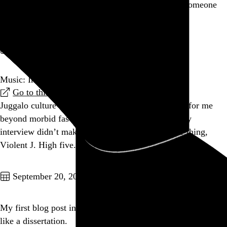
Amazing lightning tonight. Heaven is welcoming someone
special.
Go to this post
September 21, 2010
Music: Interview: Violent J of Insane Clown Posse
Go to this link
Juggalo culture is unlikely to ever hold any appeal for me
beyond morbid fascination, but damn if this lengthy
interview didn’t make make me go, "You do your thing,
Violent J. High five."
Go to this post
September 20, 2010
My first blog post in forever is turning into something more
like a dissertation.