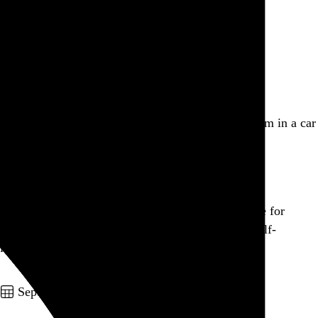
Baroness
, 2005
Go to this post
September 16, 2010
New York
,
NY
Aaaand monsoon season has hit NYC. I feel like I’m in a car
wash.
Go to this post
Gobbling up concert tickets, nearly all of which are for
reunion tours. Alternating between euphoria and self-
loathing.
Go to this post
September 15, 2010