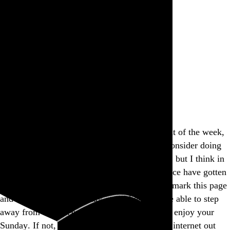
Rob Weychert
About
Projects
Events
Blog
Shop
This site is closed on Sundays
I’m trying to avoid screens at least one day out of the week,
and this is my way of encouraging others to consider doing
the same. I’d apologize for the inconvenience, but I think in
many ways modern expectations of convenience have gotten
way out of hand, don’t you? Feel free to bookmark this page
and come back another day, and I hope you’re able to step
away from the screen and find another way to enjoy your
Sunday. If not, well, there’s a whole lot more internet out