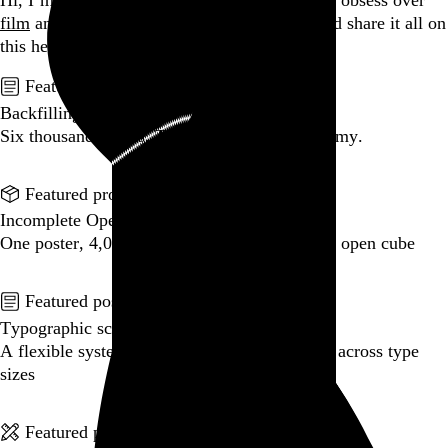
Hi, I’m Rob Weychert.
I make
art
and
design
, obsess over
film
and
music
, hoard trivial archival
data
, and share it all on
this here website.
No big whoop.
Featured post
Backfilling metadata
Six thousand tweets. Ten months. One taxonomy.
Go to this post
Featured product
Incomplete Open Cubes Revisited poster
One poster, 4,094 variations on an incomplete open cube
Go to this product
Featured post
Typographic scales and technical pens
A flexible system for consistent stroke widths across type
sizes
Go to this post
Featured project