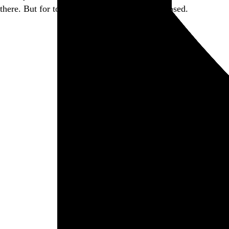
there. But for today, this little piece of it is closed.