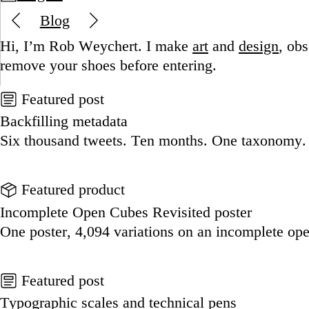
Blog
Hi, I’m Rob Weychert.
I make
art
and
design
, ob
remove your shoes before entering.
Featured post
Backfilling metadata
Six thousand tweets. Ten months. One taxonomy.
Go to this post
Featured product
Incomplete Open Cubes Revisited poster
One poster, 4,094 variations on an incomplete op
Go to this product
Featured post
Typographic scales and technical pens