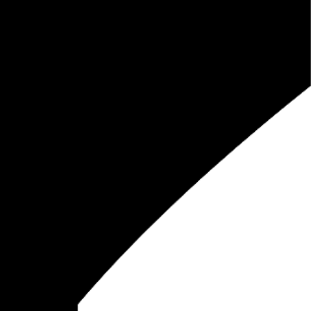
a
, and share it all on this here website.
Please