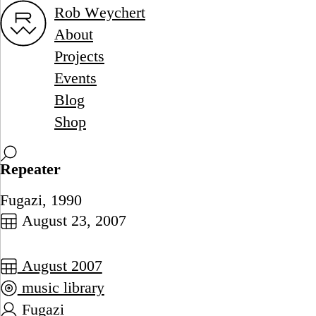
Rob Weychert
About
Projects
Events
Blog
Shop
Repeater
Fugazi, 1990
August 23, 2007
August 2007
music library
Fugazi