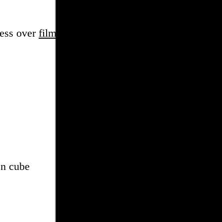
sess over
film
and
music
, hoard trivial archival
dat
en cube