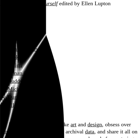
D.I.Y.: Design It Yourself
edited by Ellen Lupton
January 2006
links
music
film and television
books
design
Conan O’Brien
Buddy Rich
Michael Haneke
Duncan Tucker
Ellen Lupton
Blog
Hi, I’m Rob Weychert.
I make
art
and
design
, obsess over
film
and
music
, hoard trivial archival
data
, and share it all on