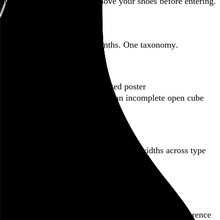
this here website.
Please remove your shoes before entering.
Featured post
Backfilling metadata
Six thousand tweets. Ten months. One taxonomy.
Go to this post
Featured product
Incomplete Open Cubes Revisited poster
One poster, 4,094 variations on an incomplete open cube
Go to this product
Featured post
Typographic scales and technical pens
A flexible system for consistent stroke widths across type
sizes
Go to this post
Featured project
Beyond Tellerrand Berlin 2022
An opening title sequence for a design and tech conference