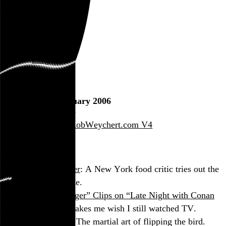
Rob Weychert
About
Projects
Events
Blog
Shop
Consumption: January 2006
January 31, 2006
Also posted on RobWeychert.com V4
On the Web
My Week as a Waiter
: A New York food critic tries out the
other side of the table.
“Walker: Texas Ranger” Clips on “Late Night with Conan
O’Brien”
: Almost makes me wish I still watched TV.
Kung Fu Fuck You
: The martial art of flipping the bird.