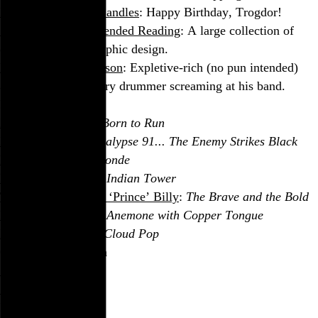
Burninating Three Candles
: Happy Birthday, Trogdor!
Speak Up: Recommended Reading
: A large collection of
quality books on graphic design.
Buddy Rich, the Person
: Expletive-rich (no pun intended)
audio of the legendary drummer screaming at his band.
In the Stereo
Bruce Springsteen
:
Born to Run
Public Enemy
:
Apocalypse 91... The Enemy Strikes Black
Pixies
:
Trompe le Monde
Pearls & Brass
:
The Indian Tower
Tortoise
and
Bonnie ‘Prince’ Billy
:
The Brave and the Bold
Kayo Dot
:
Dowsing Anemone with Copper Tongue
His Name Is Alive
:
Cloud Pop
On the Silver Screen
Caché
TransAmerica
In Print