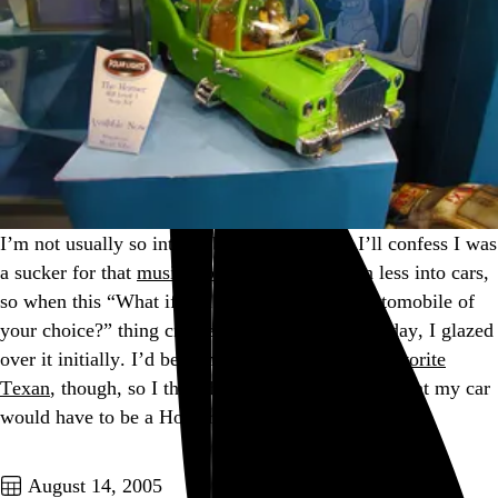
I’m not usually so into web memes (though I’ll confess I was
a sucker for that
musical baton
), and I’m even less into cars,
so when this “What if you could have a free automobile of
your choice?” thing crossed my inbox the other day, I glazed
over it initially. I’d be remiss to disappoint
my favorite
Texan
, though, so I thought about it and decided that my car
would have to be a Homer.…
See more →
Go to this post
August 14, 2005