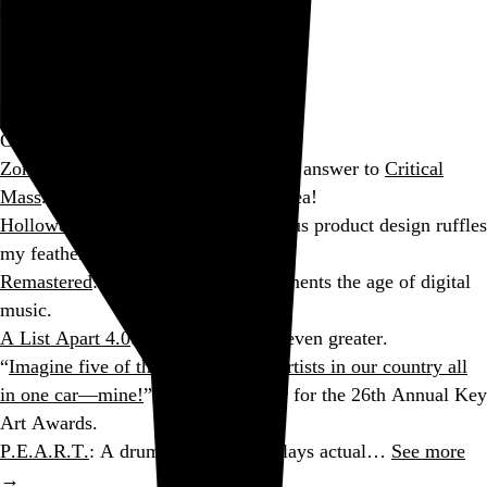
See the charts →
Go to this post
Consumption: August 2005
On the Web
ZombieWalk Vancouver
: The undead answer to
Critical
Mass
. What a completely fantastic idea!
Hollowed-Out Human Head
: Frivolous product design ruffles
my feathers.
Remastered
: A fellow Rock Snob laments the age of digital
music.
A List Apart 4.0
: A great site made even greater.
“
Imagine five of the top voiceover artists in our country all
in one car—mine!
”: Hilarious trailer for the 26th Annual Key
Art Awards.
P.E.A.R.T.
: A drum machine that plays actual…
See more
→