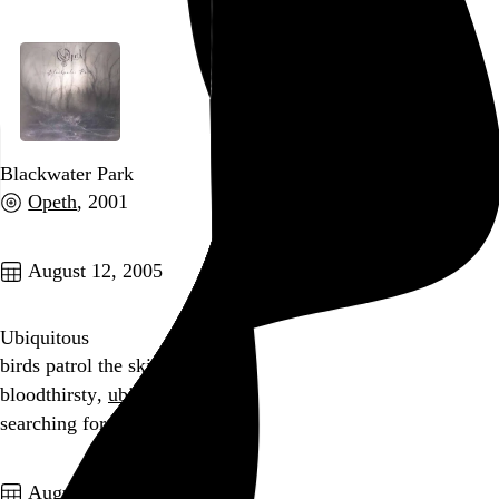
Blackwater Park
Opeth
, 2001
Go to this post
August 12, 2005
Ubiquitous
birds patrol the skies
bloodthirsty,
ubiquitous
searching for Timmy
Go to this post
August 11, 2005