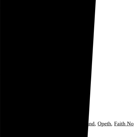
Rob Weychert
About
Projects
Events
Blog
Shop
August 2005
Date
archive / 34 posts
August 31, 2005
Listening: August 2005
My most-played music for the month
Minor Threat
,
Bad Religion
,
Unwound
,
Opeth
,
Faith No
More
, and 7 more