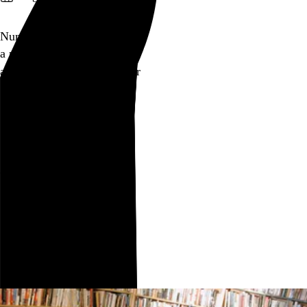
Numinous
a
numinous
sigh
as Christ turns water to beer
for some local teens
Go to this post
August 15, 2005
Chicago
Chicago
,
IL