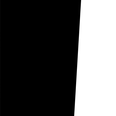
Go to this post
August 10, 2005
Sojourn
he has made progress
but is still known to
sojourn
under my son’s bed
Go to this post
August 9, 2005
Captious
he will not fall prey
to her
captious
reasoning
the sweatpants stay on
Go to this post
August 8, 2005