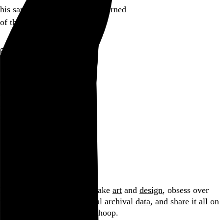
his sandwich board gravely warned
of the Red Menace
Go to this post
August 1, 2005
Circumlocution
circumlocution
is an impossible stunt
within a haiku
Go to this post
Browse by date
Hi, I’m Rob Weychert.
I make
art
and
design
, obsess over
film
and
music
, hoard trivial archival
data
, and share it all on
this here website.
No big whoop.