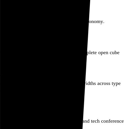
Featured post
Backfilling metadata
Six thousand tweets. Ten months. One taxonomy.
Go to this post
Featured product
Incomplete Open Cubes Revisited poster
One poster, 4,094 variations on an incomplete open cube
Go to this product
Featured post
Typographic scales and technical pens
A flexible system for consistent stroke widths across type
sizes
Go to this post
Featured project
Beyond Tellerrand Berlin 2022
An opening title sequence for a design and tech conference
Go to this project