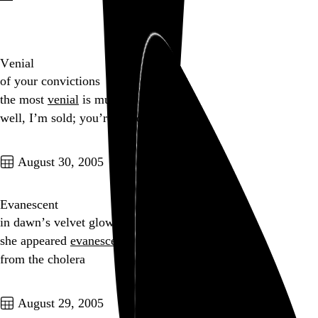
Go to this post
Venial
of your convictions
the most
venial
is murder?
well, I’m sold; you’re hired!
Go to this post
August 30, 2005
Evanescent
in dawn’s velvet glow
she appeared
evanescent
from the cholera
Go to this post
August 29, 2005