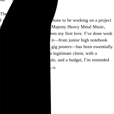
The Morning After
I currently have the good fortune to be working on a project
in the service of Her Royal Majesty Heavy Metal Music,
who just happens to have been my first love. I’ve done work
for Her before, but most of it—from junior high notebook
adornments to silkscreened gig posters—has been essentially
pro bono. Now that She is a legitimate client, with a
statement of work, a schedule, and a budget, I’m reminded
of something I…
See more →
Go to this post
Nugatory
do not pester me
with
nugatory
concerns
that lye won’t kill you