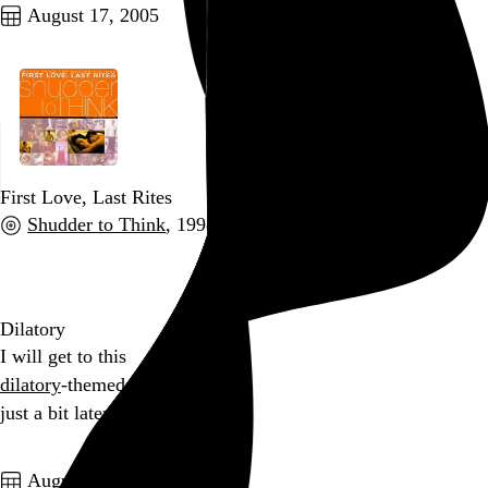
August 17, 2005
First Love, Last Rites
Shudder to Think
, 1998
Go to this post
Dilatory
I will get to this
dilatory
-themed haiku
just a bit later
Go to this post
August 16, 2005