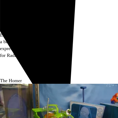
Go to this post
Enmity
a block of C4
expresses his
enmity
for Radio Shack
Go to this post
The Homer