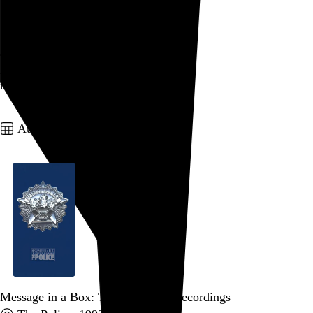
Schadenfreude
your homemade fireworks
your emergency room bills
my
Schadenfreude
Go to this post
August 20, 2005
Message in a Box: The Complete Recordings