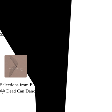
Somniferous
I am nu-metal!
quake in terror before my
somniferous
roar
Go to this post
Selections from Europe 2005
Dead Can Dance
, 2005
Go to this post