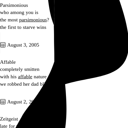
Parsimonious
who among you is
the most
parsimonious
?
the first to starve wins
Go to this post
August 3, 2005
Affable
completely smitten
with his
affable
nature
we robbed her dad blind
Go to this post
August 2, 2005
Zeitgeist
late for the
Zeitgeist