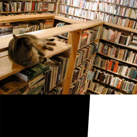
Cats Can't Read