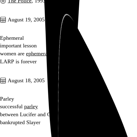
The Police
, 1993
Go to this post
August 19, 2005
Ephemeral
important lesson
women are
ephemeral
LARP is forever
Go to this post
August 18, 2005
Parley
successful
parley
between Lucifer and God
bankrupted Slayer
Go to this post