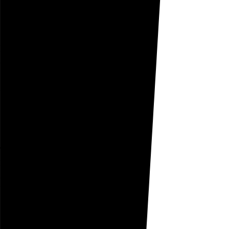
August 24, 2005
Expatiate
at my summer home
ghosts
expatiate
the grounds
shilling Weight Watchers
Go to this post
August 23, 2005
Tyro
he confessed he was
a
tyro
plastic surgeon
but it was too late
Go to this post
August 22, 2005