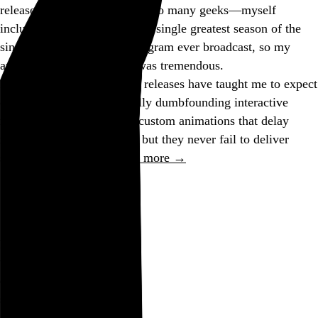
released on DVD. According to many geeks—myself
included—this is possibly the single greatest season of the
single greatest television program ever broadcast, so my
anticipation for its release was tremendous.
Previous “Simpsons” DVD releases have taught me to expect
certain shortcomings (usually dumbfounding interactive
menu decisions, including custom animations that delay
response time by
minutes
), but they never fail to deliver
superbly in the most…
See more →
Go to this post
August 25, 2005
Peccadillo
the bloody crime was
declared a
peccadillo
since it looked so cool
Go to this post