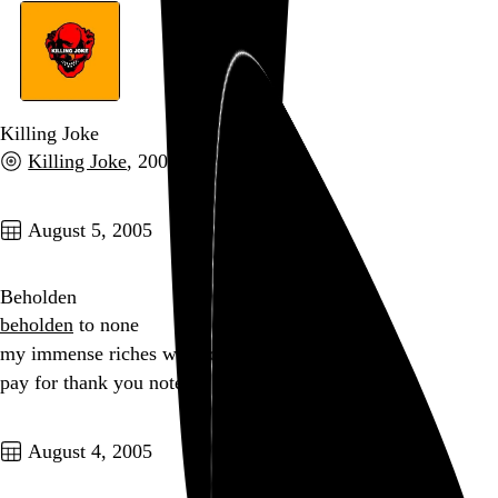
Killing Joke
Killing Joke
, 2003
Go to this post
August 5, 2005
Beholden
beholden
to none
my immense riches will not
pay for thank you notes
Go to this post
August 4, 2005