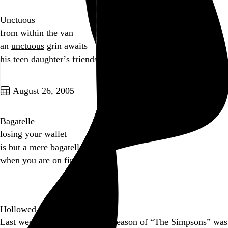
Unctuous
from within the van
an
unctuous
grin awaits
his teen daughter’s friends
Go to this post
August 26, 2005
Bagatelle
losing your wallet
is but a mere
bagatelle
when you are on fire
Go to this post
Hollowed-Out Human Head
Last week, the complete sixth season of “The Simpsons” was