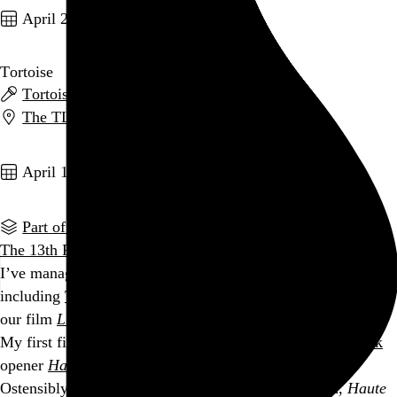
April 23, 2004
Tortoise
Tortoise
,
Beans
, and
Ex Models
The TLA
,
Philadelphia
,
PA
Go to this post
April 10, 2004
Part of a series
The 13th Philadelphia Film Festival
began on Thursday and
I’ve managed to fit 8 screenings into my schedule this year,
including
The Best of the 48 Hour Film Project
, for which
our film
Lunch Break
has been chosen!
My first film of the fest was last night’s
Danger After Dark
opener
Haute Tension
(High Tension)
.
Ostensibly filling a time-honored serial slasher mold,
Haute