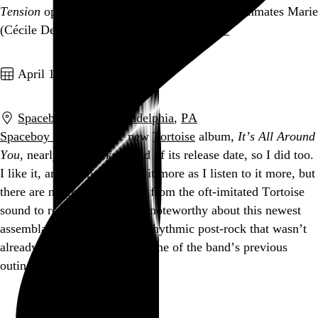
Tension
opens in familiar territory: College roommates Marie
(Cécile De France) and Alex…
See more →
Go to this post
April 1, 2004
Spaceboy Music
,
Philadelphia
,
PA
Spaceboy Music
got the new
Tortoise
album,
It’s All Around
You
, nearly two weeks ahead of its release date, so I did too.
I like it, and I expect to like it more as I listen to it more, but
there are no great departures from the oft-imitated Tortoise
sound to report, and nothing noteworthy about this newest
assemblage of ambling, polyrhythmic post-rock that wasn’t
already made noteworthy on one of the band’s previous
outings.…
See more →
Go to this post