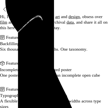
Browse by date
Hi, I’m Rob Weychert.
I make
art
and
design
, obsess over
film
and
music
, hoard trivial archival
data
, and share it all on
this here website.
Enjoy your stay.
Featured post
Backfilling metadata
Six thousand tweets. Ten months. One taxonomy.
Go to this post
Featured product
Incomplete Open Cubes Revisited poster
One poster, 4,094 variations on an incomplete open cube
Go to this product
Featured post
Typographic scales and technical pens
A flexible system for consistent stroke widths across type
sizes