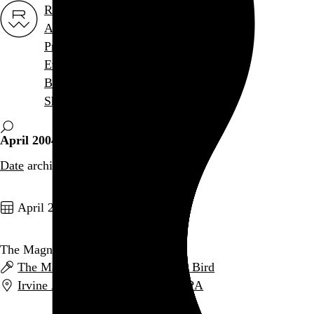
Rob Weychert
About
Projects
Events
Blog
Shop
April 2004
Date
archive / 4 posts
April 26, 2004
The Magnetic Fields
The Magnetic Fields
and
Andrew Bird
Irvine Auditorium
,
Philadelphia
,
PA
Go to this post